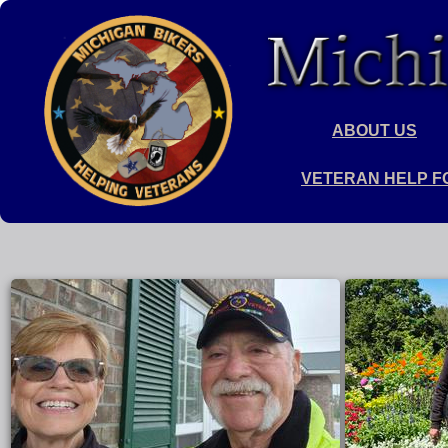
ABOUT US
VETERAN HELP F